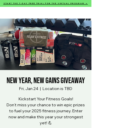
START THE 7-DAY FREE TRIAL FOR THE VIRTUAL PROGRAM →
Felan’s Fitness
New Year, New Gains Giveaway
Fri, Jan 24
  |  
Location is TBD
Kickstart Your Fitness Goals!
Don’t miss your chance to win epic prizes
to fuel your 2025 fitness journey. Enter
now and make this year your strongest
yet! 💪