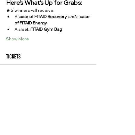
Here’s What’s Up for Grabs:
🔥 2 winners will receive:
A 
case of FITAID Recovery
and
 a 
case 
of FITAID Energy
A sleek 
FITAID Gym Bag
Show More
Tickets
Sale ended
Ticket type
Giveaway Admission
Price
$0.00