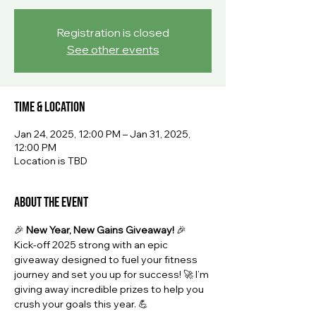
Registration is closed
See other events
Time & Location
Jan 24, 2025, 12:00 PM – Jan 31, 2025,
12:00 PM
Location is TBD
About the event
🎉 
New Year, New Gains Giveaway!
 🎉
Kick-off 2025 strong with an epic 
giveaway designed to fuel your fitness 
journey and set you up for success! 🚀 I’m 
giving away incredible prizes to help you 
crush your goals this year. 💪