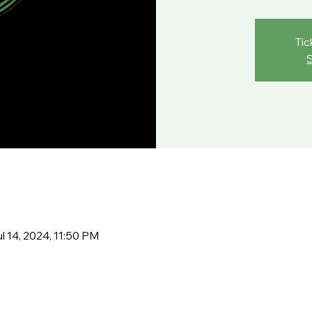
Tic
l 14, 2024, 11:50 PM