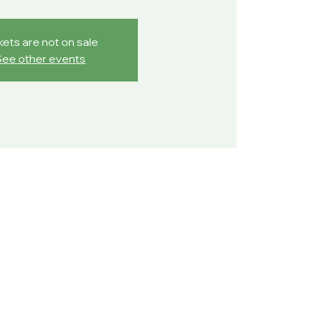
kets are not on sale
See other events