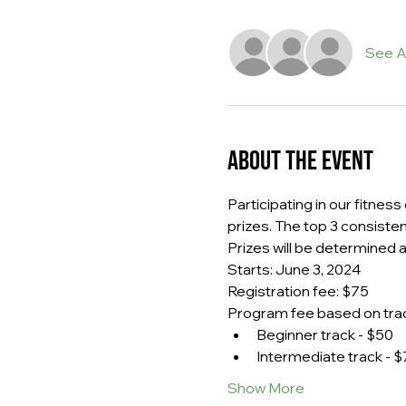
See Al
About the event
Participating in our fitnes
prizes. The top 3 consiste
Prizes will be determined af
Starts: June 3, 2024
Registration fee: $75
Program fee based on trac
Beginner track - $50
Intermediate track - $
Show More