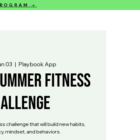
 PROGRAM →
un 03
  |  
Playbook App
Summer Fitness
hallenge
s challenge that will build new habits,
y, mindset, and behaviors.