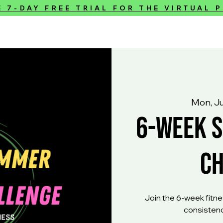
E 7-DAY FREE TRIAL FOR THE VIRTUAL
Mon, J
6-Week 
C
Join the 6-week fitnes
consistenc