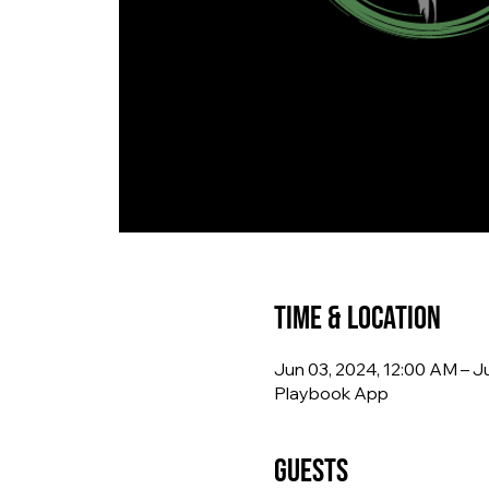
Time & Location
Jun 03, 2024, 12:00 AM – Ju
Playbook App
Guests