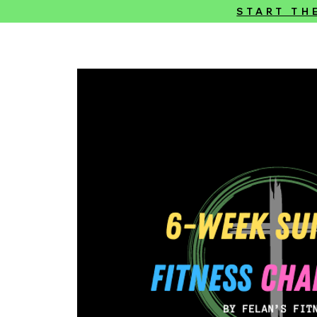
START TH
Felan’s Fitness