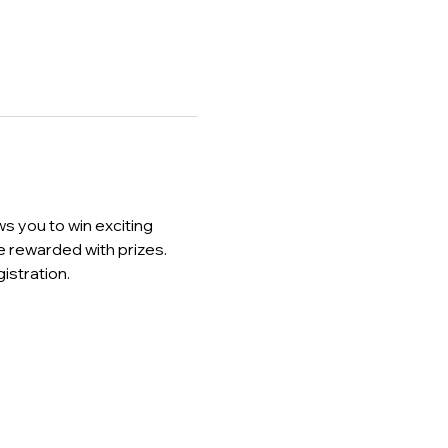
s you to win exciting 
 rewarded with prizes. 
stration.  