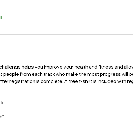
l
s challenge helps you improve your health and fitness and allow
nt people from each track who make the most progress will be
ter registration is complete. A free t-shirt is included with regi
k: 
70